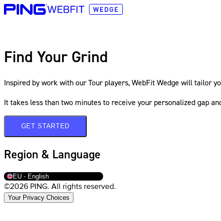
Find Your Grind
Inspired by work with our Tour players, WebFit Wedge will tailor yo
It takes less than two minutes to receive your personalized gap a
GET STARTED
Region & Language
EU - English
©2026 PING. All rights reserved.
Your Privacy Choices