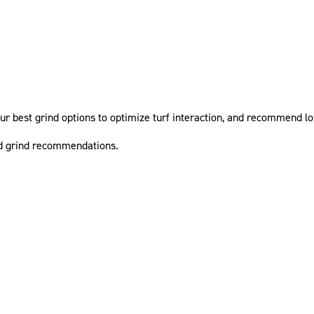
ur best grind options to optimize turf interaction, and recommend lof
nd grind recommendations.