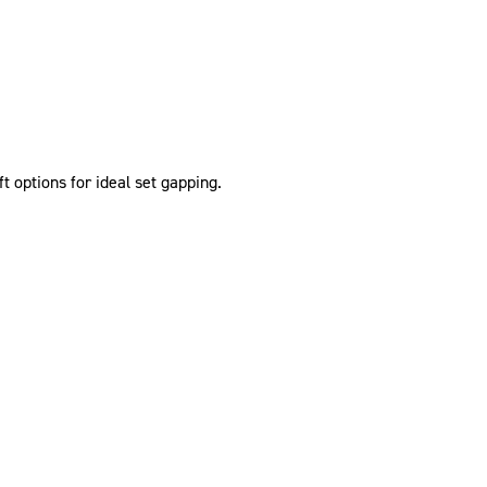
t options for ideal set gapping.